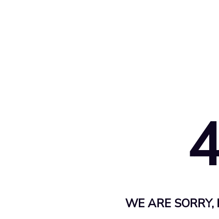
WE ARE SORRY, 