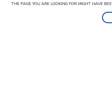
THE PAGE YOU ARE LOOKING FOR MIGHT HAVE BE